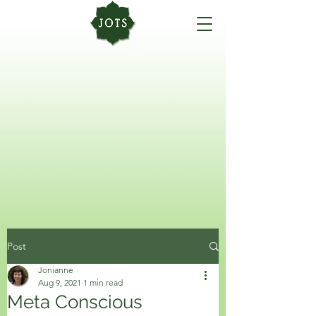
Post
Jonianne
Aug 9, 2021
1 min read
Meta Conscious