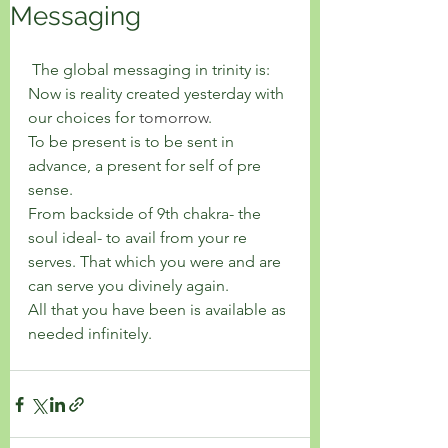
Messaging
 The global messaging in trinity is: 
Now is reality created yesterday with 
our choices for 
tomorrow
. 
To be present is to be sent in 
advance, a present for self of pre 
sense. 
From backside of 9th chakra- the 
soul ideal- to avail from your re 
serves. That which you were and are 
can serve you divinely again. 
All that you have been is available as 
needed infinitely. 