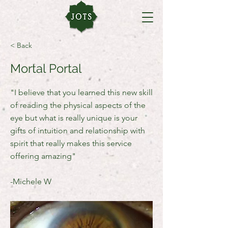
< Back
Mortal Portal
"I believe that you learned this new skill
of reading the physical aspects of the
eye but what is really unique is your
gifts of intuition and relationship with
spirit that really makes this service
offering amazing"
-Michele W