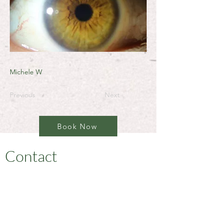
Michele W
Previous
Next
Book Now
Contact
I'm always open to new and exciting
opportunities. Let's connect.
jonni@jonnionthespot.com