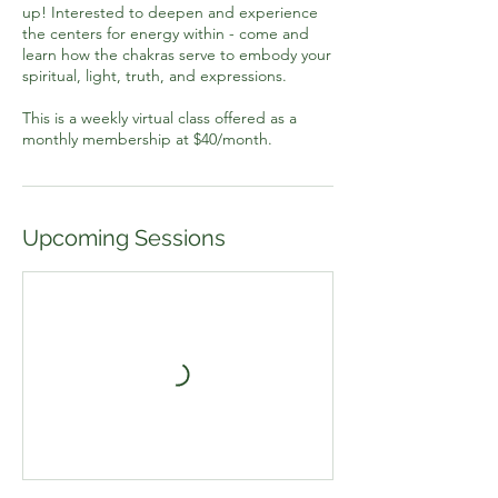
up! Interested to deepen and experience
the centers for energy within - come and
learn how the chakras serve to embody your
spiritual, light, truth, and expressions.
This is a weekly virtual class offered as a
monthly membership at $40/month.
Upcoming Sessions