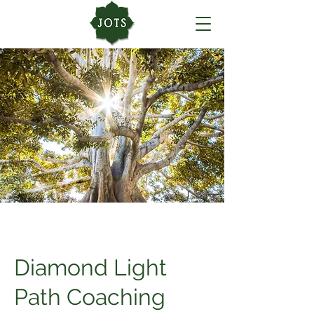
Diamond Light
Path Coaching