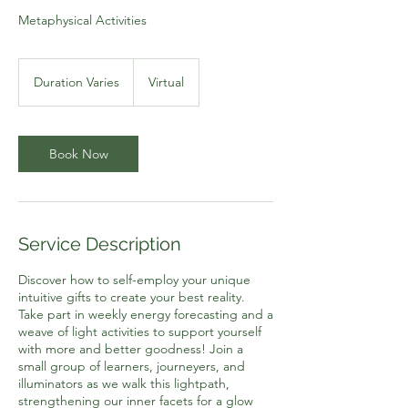
Metaphysical Activities
Duration Varies
D
Virtual
u
r
a
t
Book Now
i
o
n
V
a
Service Description
r
i
Discover how to self-employ your unique
e
intuitive gifts to create your best reality.
s
Take part in weekly energy forecasting and a
weave of light activities to support yourself
with more and better goodness! Join a
small group of learners, journeyers, and
illuminators as we walk this lightpath,
strengthening our inner facets for a glow