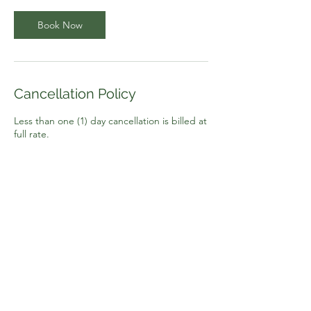
Book Now
Cancellation Policy
Less than one (1) day cancellation is billed at
full rate.
Contact Details
(916) 607-0520
jonni@jonnionthespot.com
2934 Gold Pan Court ste 12, Rancho
Cordova, CA, USA